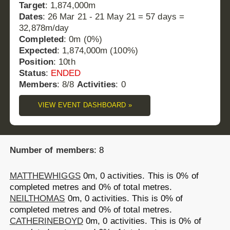
Target
: 1,874,000m
Dates
: 26 Mar 21 - 21 May 21 = 57 days =
32,878m/day
Completed
: 0m (0%)
Expected
: 1,874,000m (100%)
Position
: 10th
Status
:
ENDED
Members
: 8/8
Activities
: 0
VIEW EVENT DASHBOARD »
Number of members
: 8
MATTHEWHIGGS
0m, 0 activities.
This is 0% of
completed metres and 0% of total metres.
NEILTHOMAS
0m, 0 activities.
This is 0% of
completed metres and 0% of total metres.
CATHERINEBOYD
0m, 0 activities.
This is 0% of