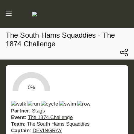
The South Hams Squaddies - The
1874 Challenge
0%
Partner
:
Stags
Event
:
The 1874 Challenge
Team
: The South Hams Squaddies
Captain
:
DEVINGRAY