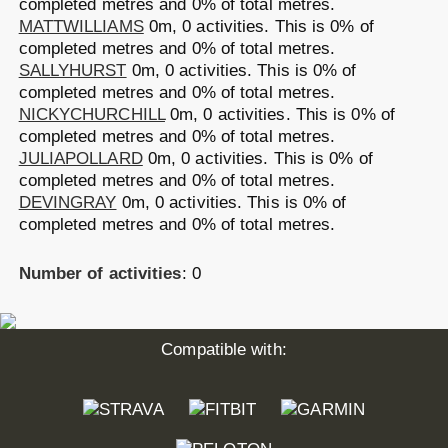
completed metres and 0% of total metres.
MATTWILLIAMS
0m, 0 activities.
This is 0% of
completed metres and 0% of total metres.
SALLYHURST
0m, 0 activities.
This is 0% of
completed metres and 0% of total metres.
NICKYCHURCHILL
0m, 0 activities.
This is 0% of
completed metres and 0% of total metres.
JULIAPOLLARD
0m, 0 activities.
This is 0% of
completed metres and 0% of total metres.
DEVINGRAY
0m, 0 activities.
This is 0% of
completed metres and 0% of total metres.
Number of activities
: 0
Compatible with: