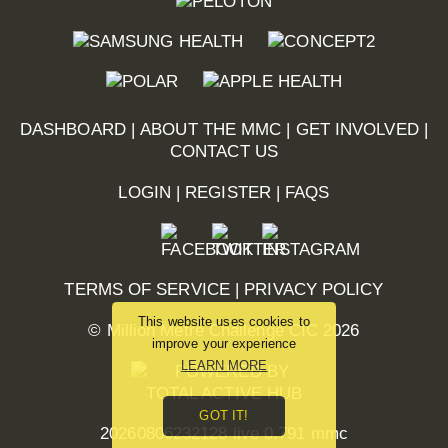
DASHBOARD
|
ABOUT THE MMC
|
GET INVOLVED
|
CONTACT US
LOGIN
|
REGISTER
|
FAQS
TERMS OF SERVICE
|
PRIVACY POLICY
This website uses cookies to
© Million Metre Challenge CIC 2026
improve your experience
LEARN MORE
GOT IT!
20260806232128 live 0.791 mmc