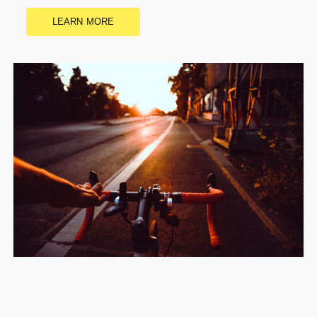
LEARN MORE