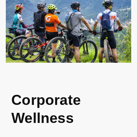
Corporate
Wellness