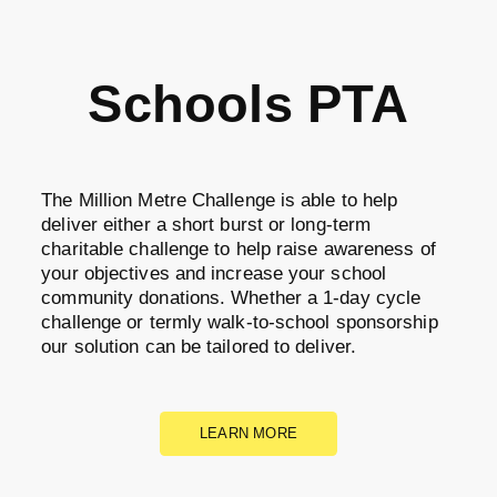
Schools PTA
The Million Metre Challenge is able to help
deliver either a short burst or long-term
charitable challenge to help raise awareness of
your objectives and increase your school
community donations. Whether a 1-day cycle
challenge or termly walk-to-school sponsorship
our solution can be tailored to deliver.
LEARN MORE