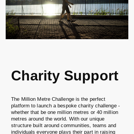
Charity Support
The Million Metre Challenge is the perfect
platform to launch a bespoke charity challenge -
whether that be one million metres or 40 million
metres around the world. With our unique
structure built around communities, teams and
individuals everyone plays their part in raising