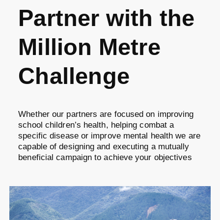
Partner with the
Million Metre
Challenge
Whether our partners are focused on improving
school children’s health, helping combat a
specific disease or improve mental health we are
capable of designing and executing a mutually
beneficial campaign to achieve your objectives