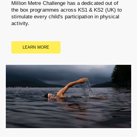
Million Metre Challenge has a dedicated out of
the box programmes across KS1 & KS2 (UK) to
stimulate every child's participation in physical
activity.
LEARN MORE