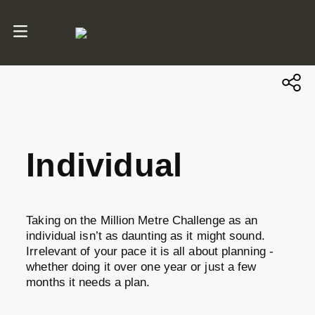
Individual
Taking on the Million Metre Challenge as an
individual isn’t as daunting as it might sound.
Irrelevant of your pace it is all about planning -
whether doing it over one year or just a few
months it needs a plan.