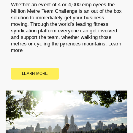
Whether an event of 4 or 4,000 employees the
Million Metre Team Challenge is an out of the box
solution to immediately get your business
moving. Through the world’s leading fitness
syndication platform everyone can get involved
and support the team, whether walking those
metres or cycling the pyrenees mountains. Learn
more
LEARN MORE