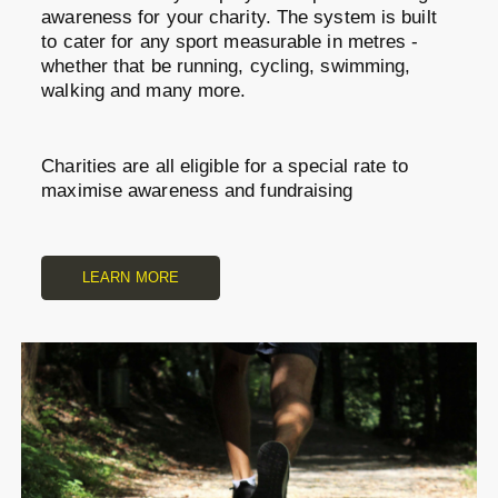
awareness for your charity. The system is built
to cater for any sport measurable in metres -
whether that be running, cycling, swimming,
walking and many more.
Charities are all eligible for a special rate to
maximise awareness and fundraising
LEARN MORE