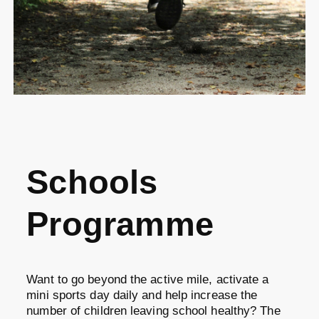
Schools
Programme
Want to go beyond the active mile, activate a
mini sports day daily and help increase the
number of children leaving school healthy? The