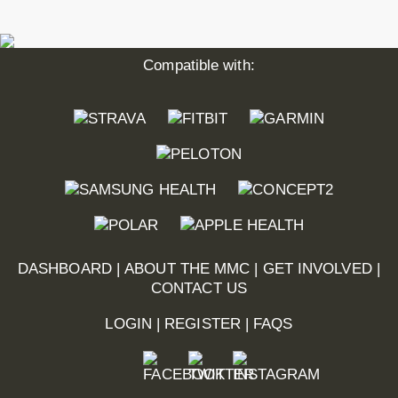
Compatible with:
DASHBOARD
|
ABOUT THE MMC
|
GET INVOLVED
|
CONTACT US
LOGIN
|
REGISTER
|
FAQS