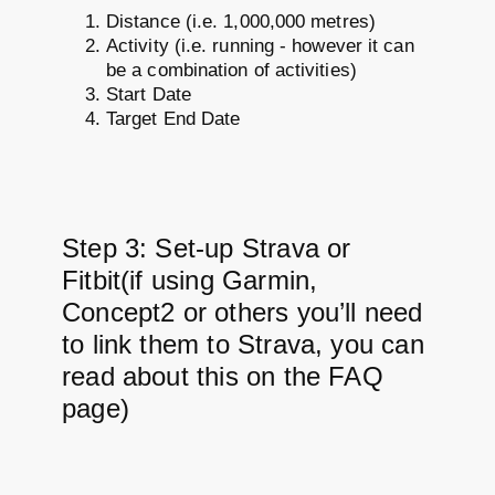
Distance (i.e. 1,000,000 metres)
Activity (i.e. running - however it can
be a combination of activities)
Start Date
Target End Date
Step 3: Set-up Strava or
Fitbit(if using Garmin,
Concept2 or others you’ll need
to link them to Strava, you can
read about this on the FAQ
page)