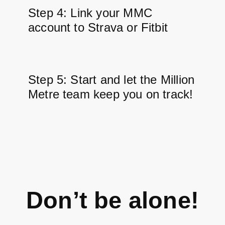
Step 4: Link your MMC
account to Strava or Fitbit
Step 5: Start and let the Million
Metre team keep you on track!
Don’t be alone!