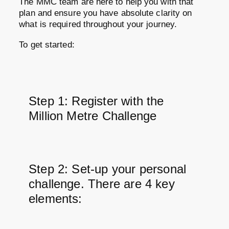
The MMC team are here to help you with that
plan and ensure you have absolute clarity on
what is required throughout your journey.
To get started:
Step 1: Register with the
Million Metre Challenge
Step 2: Set-up your personal
challenge. There are 4 key
elements: