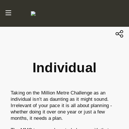
Individual
Taking on the Million Metre Challenge as an
individual isn’t as daunting as it might sound.
Irrelevant of your pace it is all about planning -
whether doing it over one year or just a few
months, it needs a plan.