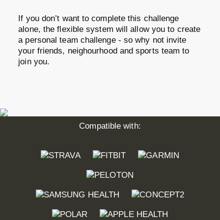
If you don’t want to complete this challenge
alone, the flexible system will allow you to create
a personal team challenge - so why not invite
your friends, neighourhood and sports team to
join you.
Compatible with: