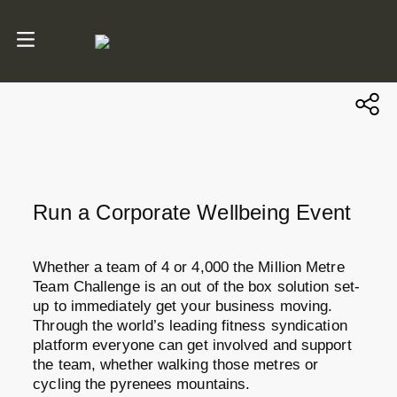
Run a Corporate Wellbeing Event
Whether a team of 4 or 4,000 the Million Metre
Team Challenge is an out of the box solution set-
up to immediately get your business moving.
Through the world’s leading fitness syndication
platform everyone can get involved and support
the team, whether walking those metres or
cycling the pyrenees mountains.