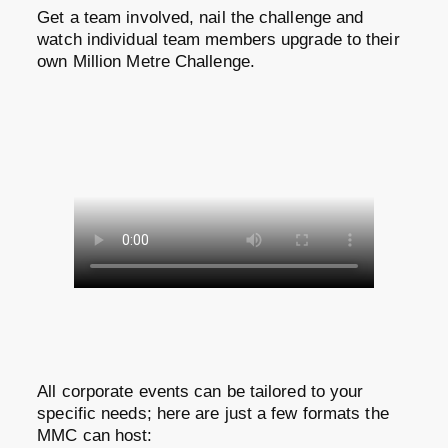
Get a team involved, nail the challenge and
watch individual team members upgrade to their
own Million Metre Challenge.
All corporate events can be tailored to your
specific needs; here are just a few formats the
MMC can host: