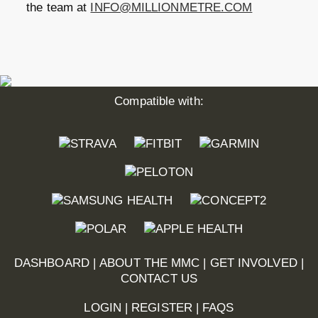
the team at
INFO@MILLIONMETRE.COM
Compatible with:
DASHBOARD
|
ABOUT THE MMC
|
GET INVOLVED
|
CONTACT US
LOGIN
|
REGISTER
|
FAQS