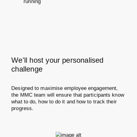
running
We'll host your personalised
challenge
Designed to maximise employee engagement,
the MMC team will ensure that participants know
what to do, how to do it and how to track their
progress.