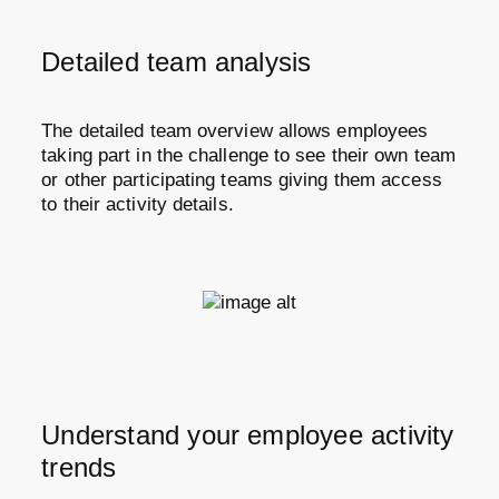
Detailed team analysis
The detailed team overview allows employees
taking part in the challenge to see their own team
or other participating teams giving them access
to their activity details.
Understand your employee activity
trends