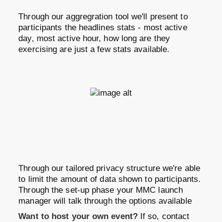
Through our aggregration tool we'll present to
participants the headlines stats - most active
day, most active hour, how long are they
exercising are just a few stats available.
Through our tailored privacy structure we're able
to limit the amount of data shown to participants.
Through the set-up phase your MMC launch
manager will talk through the options available
Want to host your own event?
If so, contact