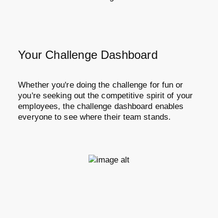
Your Challenge Dashboard
Whether you're doing the challenge for fun or
you're seeking out the competitive spirit of your
employees, the challenge dashboard enables
everyone to see where their team stands.