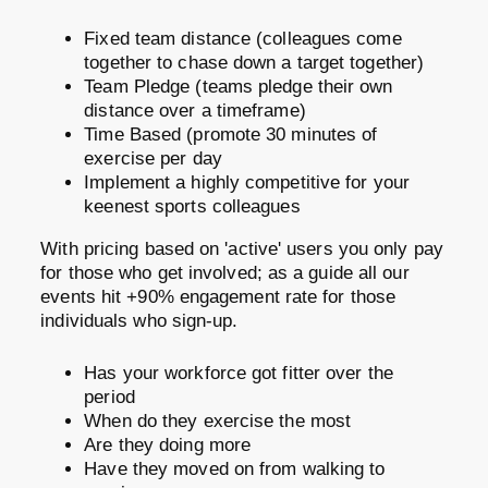
Fixed team distance (colleagues come
together to chase down a target together)
Team Pledge (teams pledge their own
distance over a timeframe)
Time Based (promote 30 minutes of
exercise per day
Implement a highly competitive for your
keenest sports colleagues
With pricing based on 'active' users you only pay
for those who get involved; as a guide all our
events hit +90% engagement rate for those
individuals who sign-up.
Has your workforce got fitter over the
period
When do they exercise the most
Are they doing more
Have they moved on from walking to