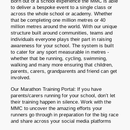
Born out of a school experience the MMC is able
to deliver a bespoke event to a single class or
across the whole school or academy. Whether
that be completing one million metres or 40
million metres around the world. With our unique
structure built around communities, teams and
individuals everyone plays their part in raising
awareness for your school. The system is built
to cater for any sport measurable in metres -
whether that be running, cycling, swimming,
walking and many more ensuring that children,
parents, carers, grandparents and friend can get
involved.
Our Marathon Training Portal: If you have
parents/carers running for your school, don’t let
their training happen in silence. Work with the
MMC to uncover the amazing efforts your
runners go through in preparation for the big race
and share across your social media platforms