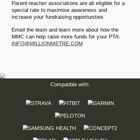
Parent-teacher associations are all eligible for a
special rate to maximise awareness and
increase your fundraising opportunities
Email the team and learn more about how the
MMC can help raise more funds for your PTA:
INFO@MILLIONMETRE.COM
Compatible with: