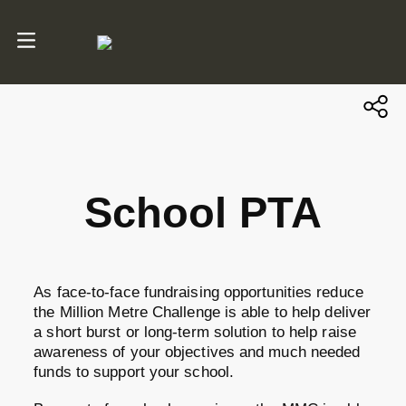
School PTA
As face-to-face fundraising opportunities reduce
the Million Metre Challenge is able to help deliver
a short burst or long-term solution to help raise
awareness of your objectives and much needed
funds to support your school.