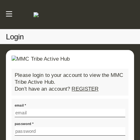
Login
Please login to your account to view the MMC
Tribe Active Hub.
Don't have an account?
REGISTER
email *
password *