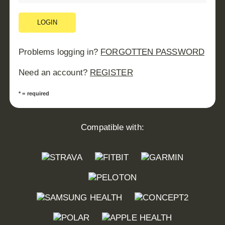
LOGIN
Problems logging in?
FORGOTTEN PASSWORD
Need an account?
REGISTER
* = required
Compatible with: