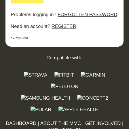
Problems logging in?
FORGOTTEN PASSWORD
Need an account?
REGISTER
* = required
Compatible with:
DASHBOARD
|
ABOUT THE MMC
|
GET INVOLVED
|