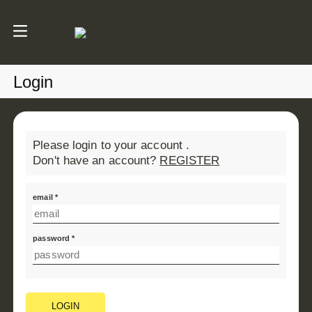
Login
Please login to your account .
Don't have an account?
REGISTER
email *
password *
LOGIN