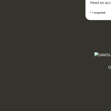
Need an ac
* = required
D