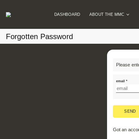
DASHBOARD
ABOUT THE MMC
Our Mission
Forgotten Password
How It Works
Meet The Team
MMC Blog
Please ent
email *
SEND
Got an acco