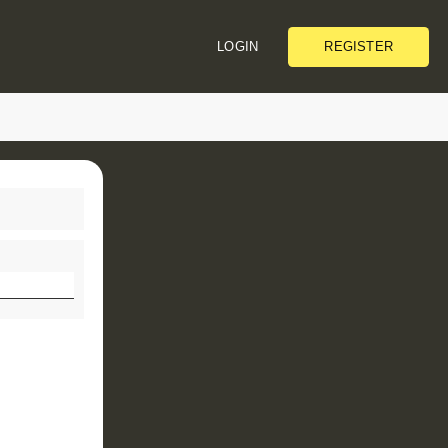
REGISTER
LOGIN