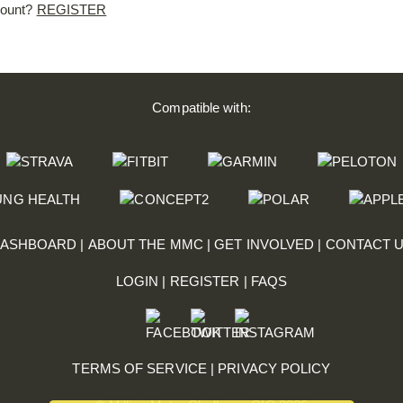
count?
REGISTER
Compatible with:
ASHBOARD
|
ABOUT THE MMC
|
GET INVOLVED
|
CONTACT 
LOGIN
|
REGISTER
|
FAQS
TERMS OF SERVICE
|
PRIVACY POLICY