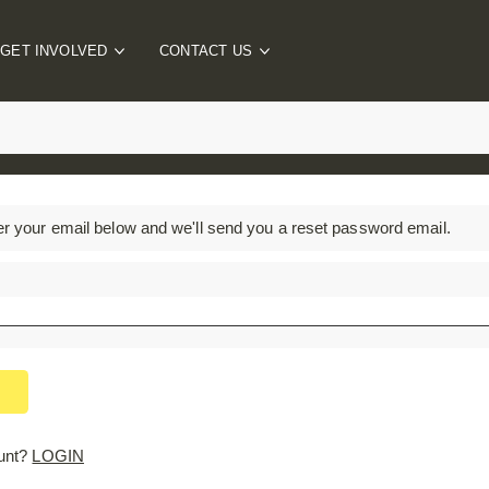
GET INVOLVED
CONTACT US
Individual Challenge
FAQs
Corporate Wellbeing
Contact The Team
Charity Engagement
Schools Programme
er your email below and we'll send you a reset password email.
PTA Events
unt?
LOGIN